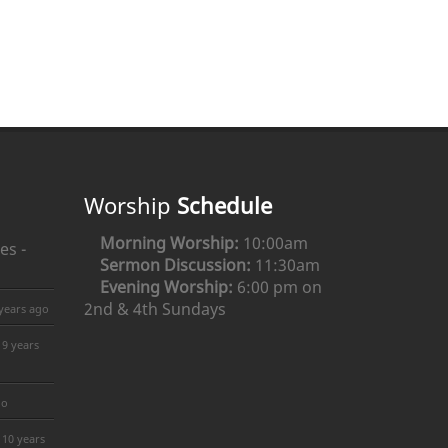
Worship
Schedule
Morning Worship:
10:00am
es -
Sermon Discussion:
11:30am
Evening Worship:
6:00 pm on
2nd & 4th Sundays
years ago
9 years
go
10 years