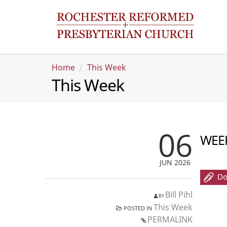
Home
This Week
This Week
06
WEEK
JUN 2026
Bill Pihl
BY
This Week
POSTED IN
PERMALINK