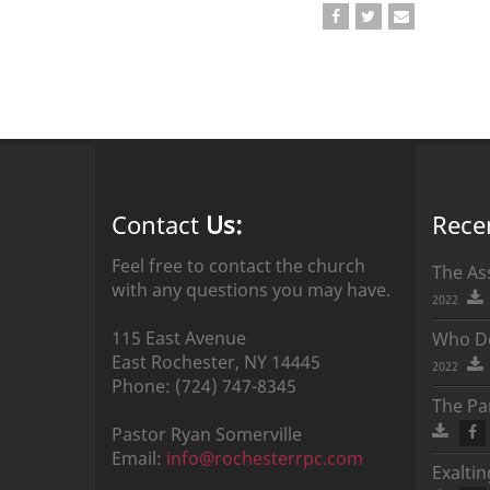
Contact
Us:
Rece
Feel free to contact the church
The As
with any questions you may have.
2022
115 East Avenue
Who Do
East Rochester,
NY
14445
2022
Phone:
(724) 747-8345
The Par
Pastor
Ryan
Somerville
Email:
info@rochesterrpc.com
Exalti