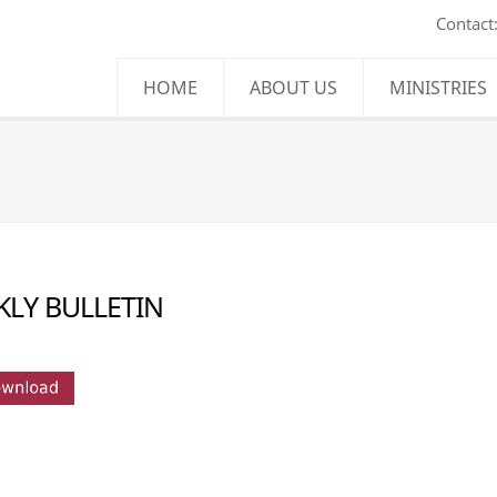
Contact
HOME
ABOUT US
MINISTRIES
LY BULLETIN