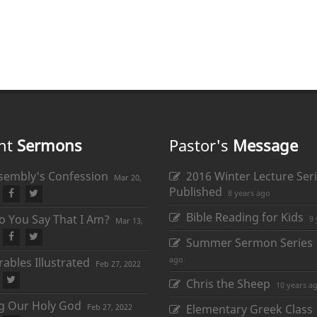
nt
Sermons
Pastor's
Message
sembly's Confession
2016 Winter Lecture Seri
Mar 20,
Published
8 years ago
Bible Reading for Kids
 You Say That I Am?
9 
Mar 13,
Summer Sermon Series
ago
ables Illustrated
Feb 27, 2022
Chris the Sheep
10 years a
ng Our Holy God
Feb 27, 2022
Elementary Greek Class