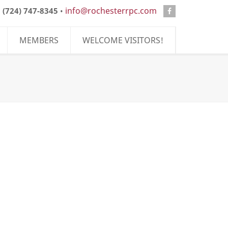
info@rochesterrpc.com
:
(724) 747-8345
•
MEMBERS
WELCOME VISITORS!