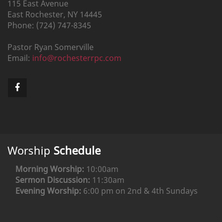
115 East Avenue
East Rochester,
NY
14445
Phone:
(724) 747-8345
Pastor
Ryan
Somerville
Email:
info@rochesterrpc.com
Worship
Schedule
Morning Worship:
10:00am
Sermon Discussion:
11:30am
Evening Worship:
6:00 pm on 2nd & 4th Sundays