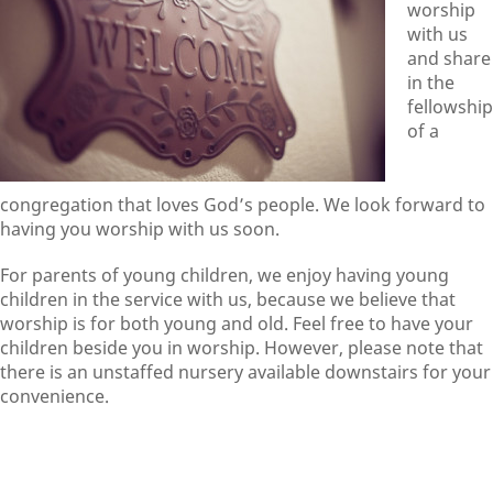
worship
with us
and share
in the
fellowship
of a
congregation that loves God’s people. We look forward to
having you worship with us soon.
For parents of young children, we enjoy having young
children in the service with us, because we believe that
worship is for both young and old. Feel free to have your
children beside you in worship. However, please note that
there is an unstaffed nursery available downstairs for your
convenience.