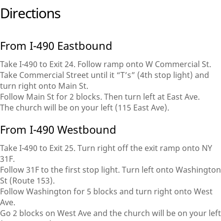
Directions
From I-490 Eastbound
Take I-490 to Exit 24. Follow ramp onto W Commercial St.
Take Commercial Street until it “T’s” (4th stop light) and
turn right onto Main St.
Follow Main St for 2 blocks. Then turn left at East Ave.
The church will be on your left (115 East Ave).
From I-490 Westbound
Take I-490 to Exit 25. Turn right off the exit ramp onto NY
31F.
Follow 31F to the first stop light. Turn left onto Washington
St (Route 153).
Follow Washington for 5 blocks and turn right onto West
Ave.
Go 2 blocks on West Ave and the church will be on your left