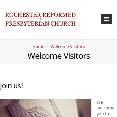
Home
Welcome Visitors
Welcome Visitors
Join us!
We
welcome
you to