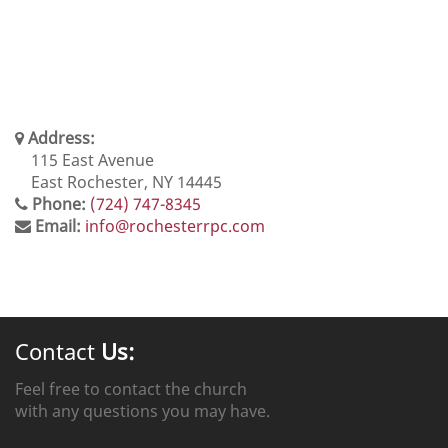
Address:
115 East Avenue
East Rochester, NY 14445
Phone:
(724) 747-8345
Email:
info@rochesterrpc.com
Contact
Us:
Feel free to contact the church
with any questions you may have.