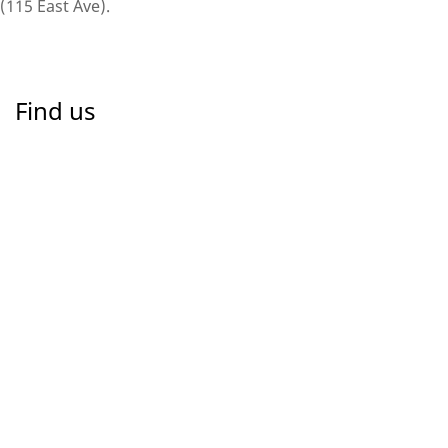
(115 East Ave).
Find us