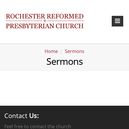
Home
Sermons
Sermons
Contact
Us:
Feel free to contact the church