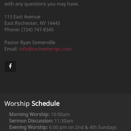
with any questions you may have.
115 East Avenue
East Rochester,
NY
14445
Phone:
(724) 747-8345
Pastor
Ryan
Somerville
Email:
info@rochesterrpc.com
Worship
Schedule
Morning Worship:
10:00am
Sermon Discussion:
11:30am
Evening Worship:
6:00 pm on 2nd & 4th Sundays