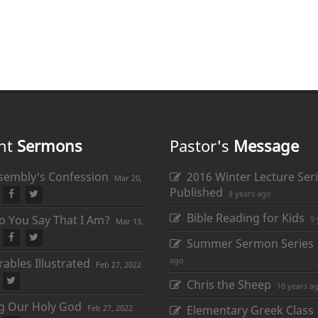
nt
Sermons
Pastor's
Message
sembly's Confession
2016 Winter Lecture Seri
Mar 20,
Published
8 years ago
Bible Reading for Kids
 You Say That I Am?
9 
Mar 13,
Summer Sermon Series
ago
ables Illustrated
Feb 27, 2022
Chris the Sheep
10 years a
ng Our Holy God
Feb 27, 2022
Elementary Greek Class