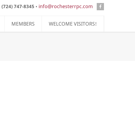
info@rochesterrpc.com
:
(724) 747-8345
•
MEMBERS
WELCOME VISITORS!