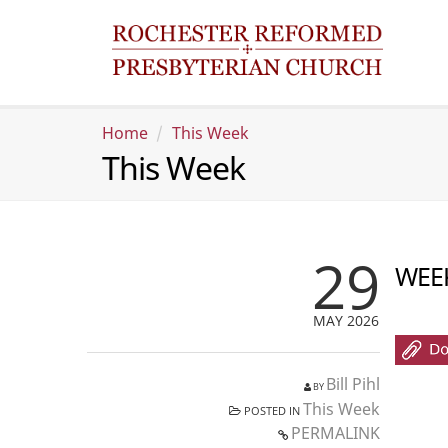
Home
This Week
This Week
29
WEEK
MAY 2026
Bill Pihl
BY
This Week
POSTED IN
PERMALINK