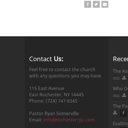
Contact
Us:
Rece
Feel free to contact the church
The As
with any questions you may have.
2022
115 East Avenue
Who Do
East Rochester,
NY
14445
2022
Phone:
(724) 747-8345
The Par
Pastor
Ryan
Somerville
Email:
info@rochesterrpc.com
Exalti