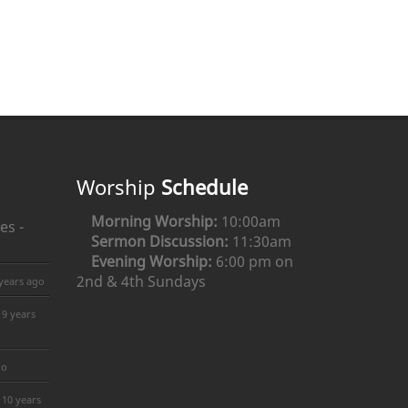
Worship
Schedule
Morning Worship:
10:00am
es -
Sermon Discussion:
11:30am
Evening Worship:
6:00 pm on
2nd & 4th Sundays
years ago
9 years
go
10 years