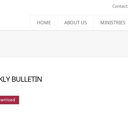
Contact
HOME
ABOUT US
MINISTRIES
LY BULLETIN