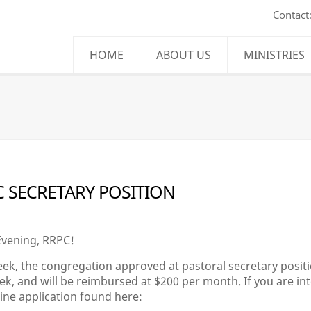
Contact
HOME
ABOUT US
MINISTRIES
 SECRETARY POSITION
vening, RRPC!
ek, the congregation approved at pastoral secretary positio
k, and will be reimbursed at $200 per month. If you are intere
line application found here: