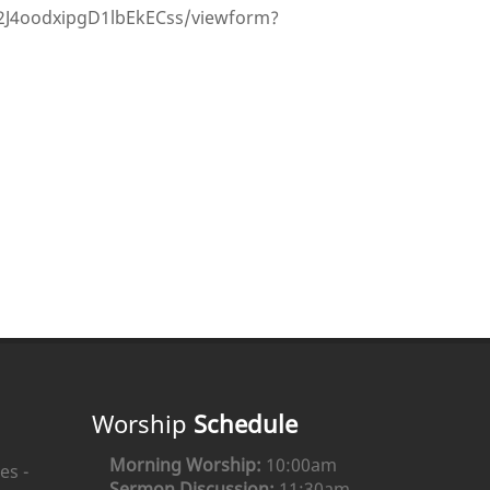
J4oodxipgD1lbEkECss/viewform?
Worship
Schedule
Morning Worship:
10:00am
es -
Sermon Discussion:
11:30am