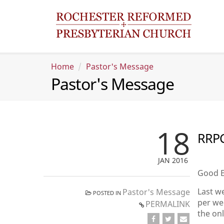
Home
Pastor's Message
Pastor's Message
18
RRPC
JAN 2016
Good E
Last we
Pastor's Message
POSTED IN
per wee
PERMALINK
the on