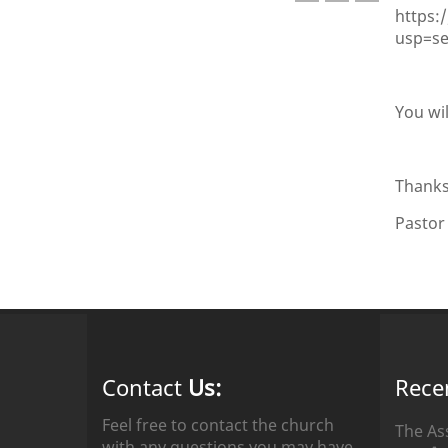
https:
usp=s
You wil
Thanks
Pastor
Contact
Us:
Rece
Feel free to contact the church
The As
with any questions you may have.