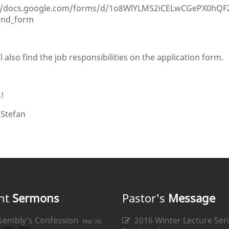
//docs.google.com/forms/d/1o8WlYLM52iCELwCGePX0hQF2
end_form
l also find the job responsibilities on the application form.
!
 Stefan
nt
Sermons
Pastor's
Message
sembly's Confession
2016 Winter Lecture Seri
Mar 20,