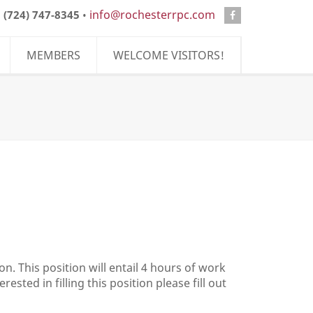
info@rochesterrpc.com
:
(724) 747-8345
•
MEMBERS
WELCOME VISITORS!
n. This position will entail 4 hours of work
sted in filling this position please fill out